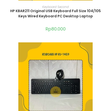
ADD TO CART
Keyboard Second
HP KBAR211 Original USB Keyboard Full Size 104/105
Keys Wired Keyboard PC Desktop Laptop
Rp
80.000