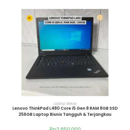
ADD TO CART
Laptop Bekas
Lenovo ThinkPad L480 Core i5 Gen 8 RAM 8GB SSD
256GB Laptop Bisnis Tangguh & Terjangkau
Rp
2.850.000