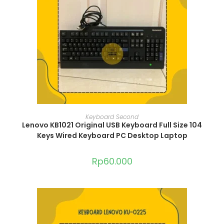
ADD TO CART
Keyboard Second
Lenovo KB1021 Original USB Keyboard Full Size 104
Keys Wired Keyboard PC Desktop Laptop
Rp
60.000