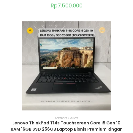
Rp
7.500.000
ADD TO CART
Laptop Bekas
Lenovo ThinkPad T14s Touchscreen Core i5 Gen 10
RAM 16GB SSD 256GB Laptop Bisnis Premium Ringan