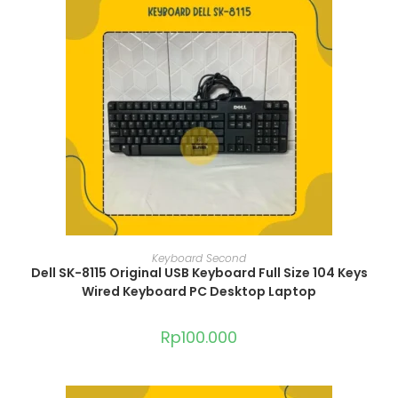
ADD TO CART
Keyboard Second
Dell SK-8115 Original USB Keyboard Full Size 104 Keys
Wired Keyboard PC Desktop Laptop
Rp
100.000