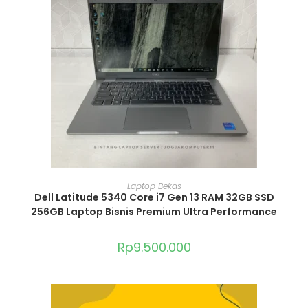
ADD TO CART
Laptop Bekas
Dell Latitude 5340 Core i7 Gen 13 RAM 32GB SSD
256GB Laptop Bisnis Premium Ultra Performance
Rp
9.500.000