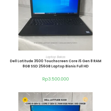
ADD TO CART
Laptop Bekas
Dell Latitude 3500 Touchscreen Core i5 Gen 8 RAM
8GB SSD 256GB Laptop Bisnis Full HD
Rp
3.500.000