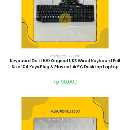
ADD TO CART
Keyboard Second
Keyboard Dell L100 Original USB Wired Keyboard Full
Size 104 Keys Plug & Play untuk PC Desktop Laptop
Rp
100.000