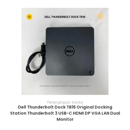
ADD TO CART
Perlengkapan Kantor
Dell Thunderbolt Dock TB16 Original Docking
Station Thunderbolt 3 USB-C HDMI DP VGA LAN Dual
Monitor