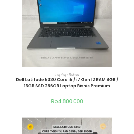
ADD TO CART
Laptop Bekas
Dell Latitude 5330 Core i5 / i7 Gen 12 RAM 8GB /
16GB SSD 256GB Laptop Bisnis Premium
Rp
4.800.000