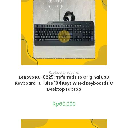
ADD TO CART
Keyboard Second
Lenovo KU-0225 Preferred Pro Original USB
Keyboard Full Size 104 Keys Wired Keyboard PC
Desktop Laptop
Rp
60.000