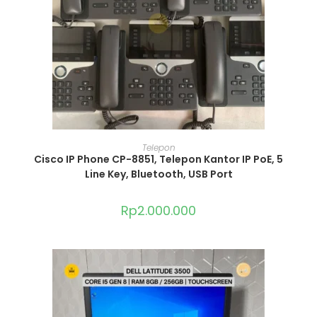
ADD TO CART
Telepon
Cisco IP Phone CP-8851, Telepon Kantor IP PoE, 5
Line Key, Bluetooth, USB Port
Rp
2.000.000