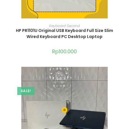
ADD TO CART
Keyboard Second
HP PR1101U Original USB Keyboard Full Size Slim
Wired Keyboard PC Desktop Laptop
Rp
100.000
SALE!