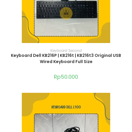
ADD TO CART
Keyboard Second
Keyboard Dell KB216P | KB216t | KB216t3 Original USB
Wired Keyboard Full Size
Rp
50.000