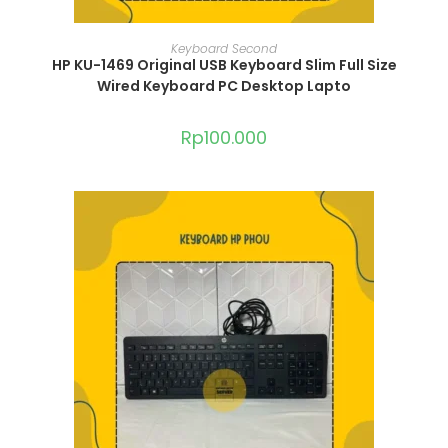
ADD TO CART
Keyboard Second
HP KU-1469 Original USB Keyboard Slim Full Size
Wired Keyboard PC Desktop Lapto
Rp
100.000