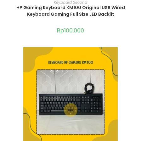
ADD TO CART
Keyboard Second
HP Gaming Keyboard KM100 Original USB Wired
Keyboard Gaming Full Size LED Backlit
Rp
100.000