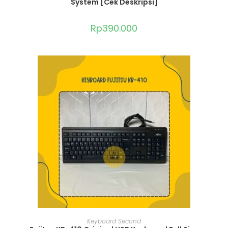
System [Cek Deskripsi]
Rp
390.000
ADD TO CART
Keyboard Second