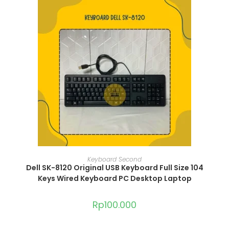
ADD TO CART
Keyboard Second
Dell SK-8120 Original USB Keyboard Full Size 104
Keys Wired Keyboard PC Desktop Laptop
Rp
100.000