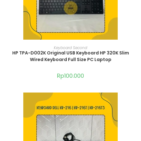
ADD TO CART
Keyboard Second
HP TPA-D002K Original USB Keyboard HP 320K Slim
Wired Keyboard Full Size PC Laptop
Rp
100.000