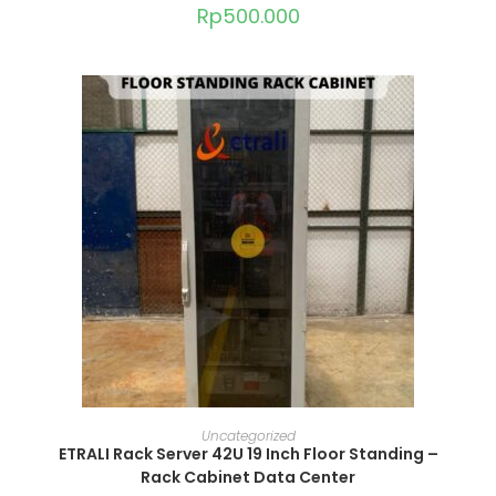
Rp
500.000
ADD TO CART
Uncategorized
ETRALI Rack Server 42U 19 Inch Floor Standing –
Rack Cabinet Data Center