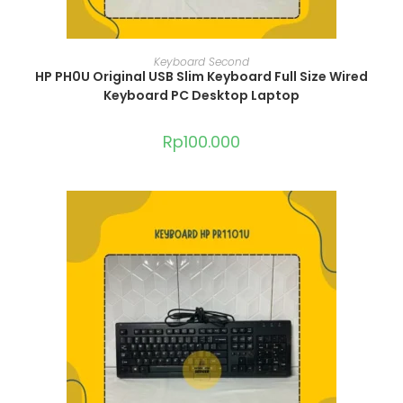
ADD TO CART
Keyboard Second
HP PH0U Original USB Slim Keyboard Full Size Wired
Keyboard PC Desktop Laptop
Rp
100.000