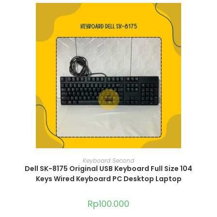
ADD TO CART
Keyboard Second
Dell SK-8175 Original USB Keyboard Full Size 104
Keys Wired Keyboard PC Desktop Laptop
Rp
100.000