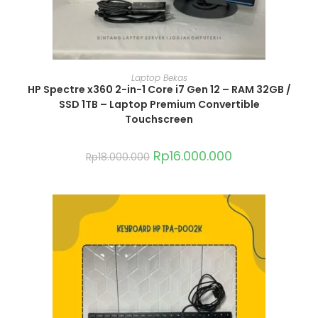
ADD TO CART
Laptop Bekas
HP Spectre x360 2-in-1 Core i7 Gen 12 – RAM 32GB /
SSD 1TB – Laptop Premium Convertible
Touchscreen
Rp
16.000.000
Rp
18.000.000