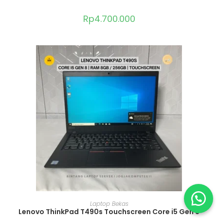
Rp
4.700.000
ADD TO CART
Laptop Bekas
Lenovo ThinkPad T490s Touchscreen Core i5 Gen 8