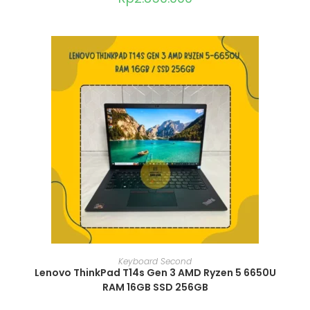
ADD TO CART
Keyboard Second
Lenovo ThinkPad T14s Gen 3 AMD Ryzen 5 6650U
RAM 16GB SSD 256GB