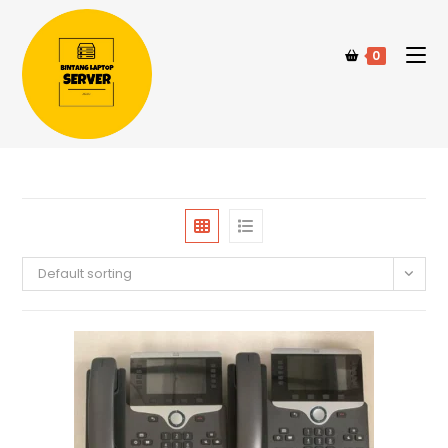
0
Default sorting