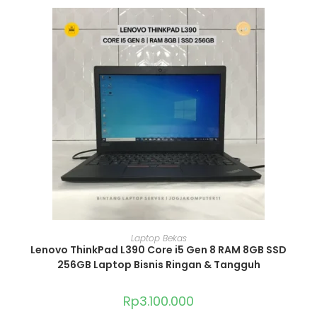
ADD TO CART
Laptop Bekas
Lenovo ThinkPad L390 Core i5 Gen 8 RAM 8GB SSD
256GB Laptop Bisnis Ringan & Tangguh
Rp
3.100.000