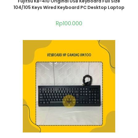
Fujitsu KB-410 Original USB Keyboard Full Size
104/105 Keys Wired Keyboard PC Desktop Laptop
Rp
100.000