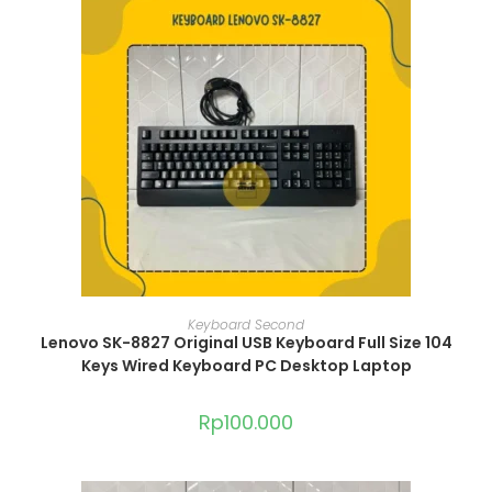
ADD TO CART
Keyboard Second
Lenovo SK-8827 Original USB Keyboard Full Size 104
Keys Wired Keyboard PC Desktop Laptop
Rp
100.000