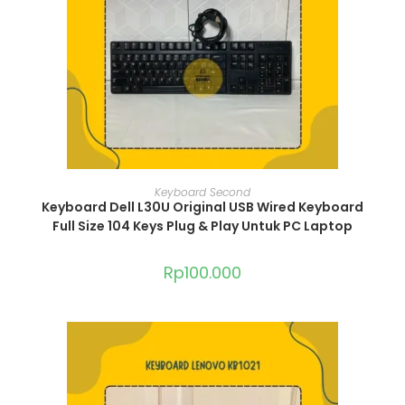
ADD TO CART
Keyboard Second
Keyboard Dell L30U Original USB Wired Keyboard
Full Size 104 Keys Plug & Play Untuk PC Laptop
Rp
100.000