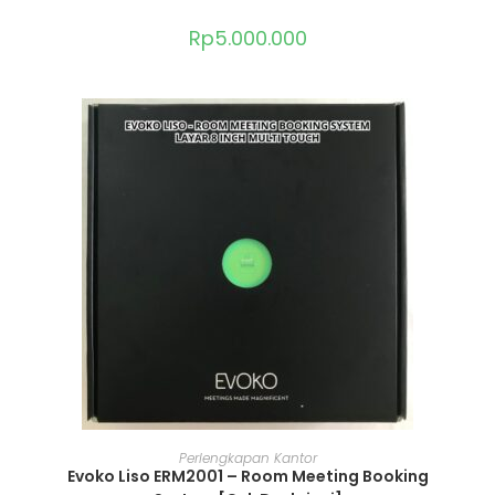
Rp
5.000.000
ADD TO CART
Perlengkapan Kantor
Evoko Liso ERM2001 – Room Meeting Booking