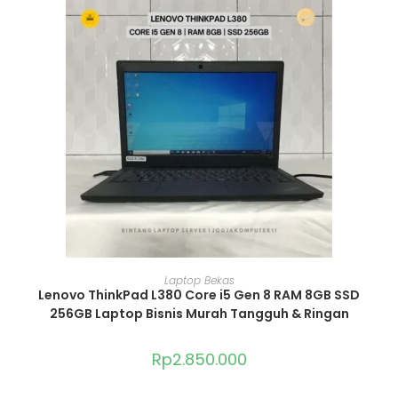
ADD TO CART
Laptop Bekas
Lenovo ThinkPad L380 Core i5 Gen 8 RAM 8GB SSD
256GB Laptop Bisnis Murah Tangguh & Ringan
Rp
2.850.000