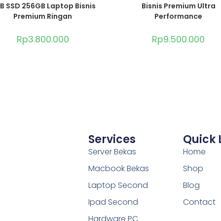
B SSD 256GB Laptop Bisnis
Bisnis Premium Ultra
Premium Ringan
Performance
Rp
3.800.000
Rp
9.500.000
Services
Quick 
Server Bekas
Home
Macbook Bekas
Shop
Laptop Second
Blog
Ipad Second
Contact
Hardware PC