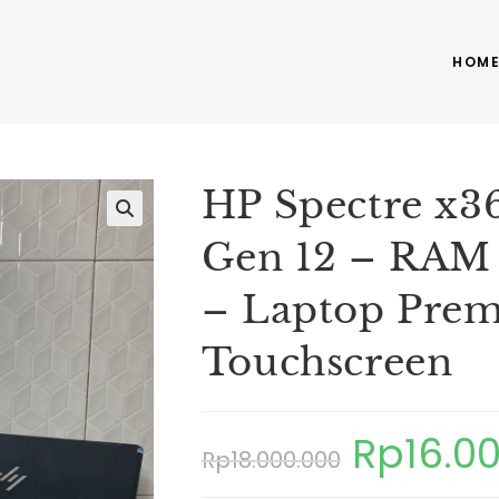
HOM
HP Spectre x36
Gen 12 – RAM
– Laptop Prem
Touchscreen
Rp
16.0
Rp
18.000.000