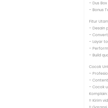
– Dus Box
– Bonus T
Fitur Uta
– Desain 
– Convertib
– Layar t
– Perform
– Build qu
Cocok Unt
– Profesi
– Content 
– Cocok un
Komplain:
!! Kirim v
!! Garansi