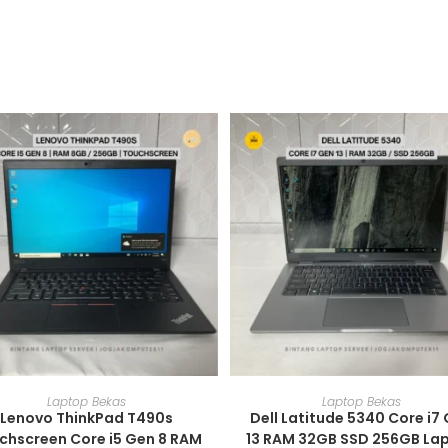
ADD TO CART
ADD TO CART
Laptop Bekas
Laptop Bekas
Lenovo ThinkPad T490s
Dell Latitude 5340 Core i7
chscreen Core i5 Gen 8 RAM
13 RAM 32GB SSD 256GB La