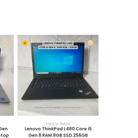
ADD TO CART
Laptop Bekas
 Gen
Lenovo ThinkPad L480 Core i5
ptop
Gen 8 RAM 8GB SSD 256GB