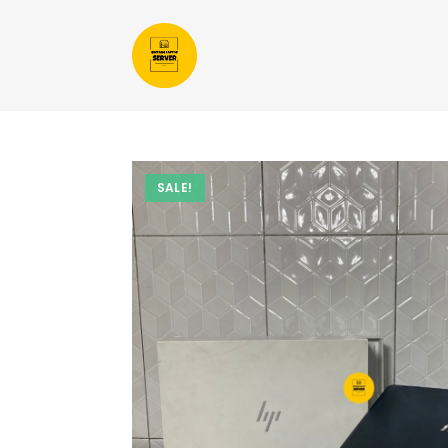
SALE!