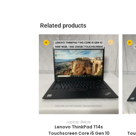
Related products
ADD TO CART
Laptop Bekas
Lenovo ThinkPad T14s
Touchscreen Core i5 Gen 10
Tou