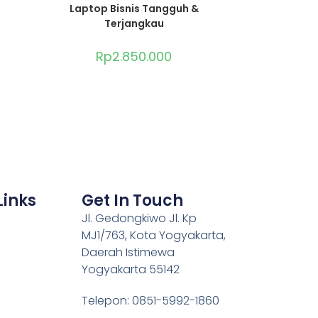
Laptop Bisnis Tangguh &
Terjangkau
Rp
2.850.000
Links
Get In Touch
Jl. Gedongkiwo Jl. Kp
MJ1/763, Kota Yogyakarta,
Daerah Istimewa
Yogyakarta 55142
Telepon: 0851-5992-1860