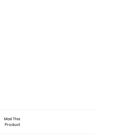
Mail This
Product