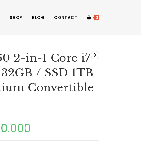
E
SHOP
BLOG
CONTACT
0
0 2-in-1 Core i7
 32GB / SSD 1TB
ium Convertible
00.000