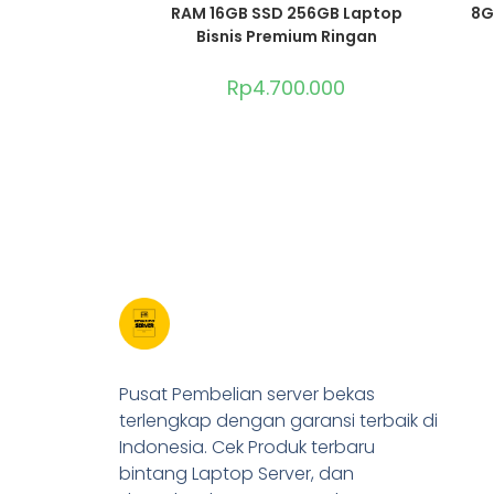
RAM 16GB SSD 256GB Laptop
8G
Bisnis Premium Ringan
Rp
4.700.000
Pusat Pembelian server bekas
terlengkap dengan garansi terbaik di
Indonesia. Cek Produk terbaru
bintang Laptop Server, dan