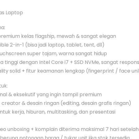
as Laptop
ma:
premium kelas flagship, mewah & sangat elegan
le 2-in-1 (bisa jadi laptop, tablet, tent, dll)
ouchscreen super tajam, warna sangat hidup
a tinggi dengan Intel Core i7 + SSD NVMe, sangat respons
ality solid + fitur keamanan lengkap (fingerprint / face un
uk:
onal & eksekutif yang ingin tampil premium
creator & desain ringan (editing, desain grafis ringan)
tuk kerja, hiburan, multitasking, dan presentasi
ideo unboxing + komplain diterima maksimal 7 hari setela
 berupa potongan harga / tukar unit jika stok tersedia.