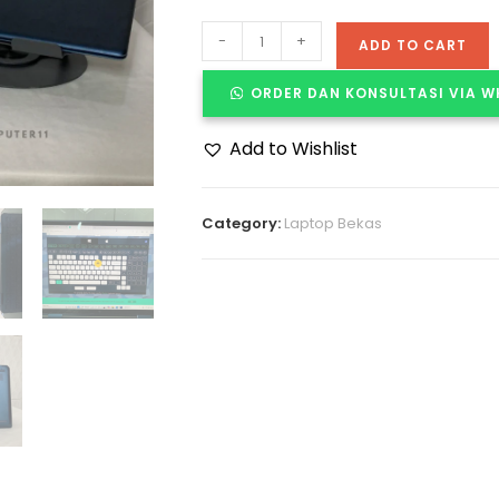
-
+
ADD TO CART
ORDER DAN KONSULTASI VIA 
Add to Wishlist
Category:
Laptop Bekas