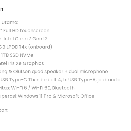
on
i Utama:
4” Full HD touchscreen
: Intel Core i7 Gen 12
2GB LPDDR4x (onboard)
: 1TB SSD NVMe
ntel Iris Xe Graphics
Bang & Olufsen quad speaker + dual microphone
x USB Type-C Thunderbolt 4, 1x USB Type-A, jack audio
itas: Wi-Fi 6 / Wi-Fi 6E, Bluetooth
perasi: Windows 11 Pro & Microsoft Office
pan:
r