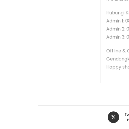
Hubungi K
Admin 1: 0
Admin 2: 
Admin 3: 
Offline & 
Gendongk
Happy sh
Tw