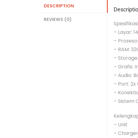
DESCRIPTION
Descripti
REVIEWS (0)
Spesifikas
– Layar: 1
– Prosesor
– RAM: 3
– Storage
– Grafis: I
– Audio: 
– Port: 2
– Konektiv
– Sistem O
Kelengka
– Unit
– Charge