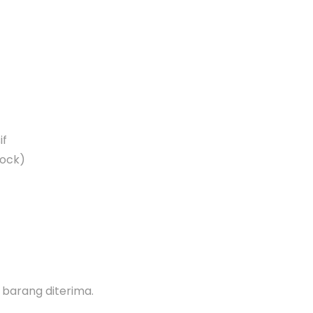
if
lock)
h barang diterima.