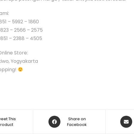
ami:
851 – 5992 – 1860
0823 – 2566 – 2575
0851 – 2388 – 4505
Online Store:
iwo, Yogyakarta
opping!
eet This
Share on
Product
Facebook