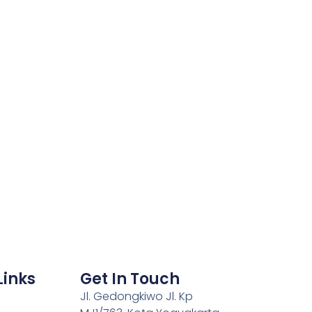
Links
Get In Touch
Jl. Gedongkiwo Jl. Kp