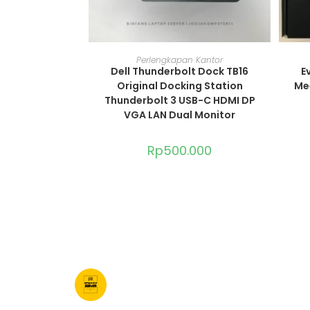
ADD TO CART
Perlengkapan Kantor
Dell Thunderbolt Dock TB16
E
Original Docking Station
Me
Thunderbolt 3 USB-C HDMI DP
VGA LAN Dual Monitor
Rp
500.000