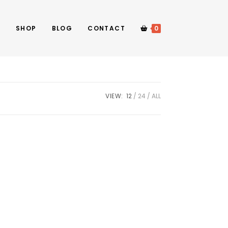
E
SHOP
BLOG
CONTACT
0
VIEW:
12
24
ALL