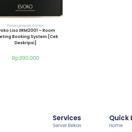
ADD TO CART
Perlengkapan Kantor
voko Liso ERM2001 – Room
eting Booking System [Cek
Deskripsi]
Rp
390.000
Services
Quick 
Server Bekas
Home