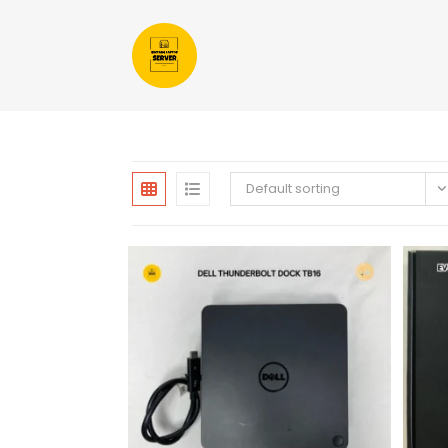
Default sorting